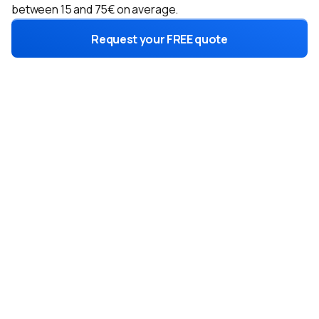
between 15 and 75€ on average.
Request your FREE quote
2 formulas
for a choice
adapted to your needs
Exclusive leads
Only for you, not shared for optimal conversion.