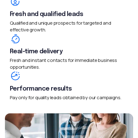
Fresh and qualified leads
Qualified and unique prospects for targeted and
effective growth.
Real-time delivery
Fresh and instant contacts for immediate business
opportunities.
Performance results
Pay only for quality leads obtained by our campaigns.