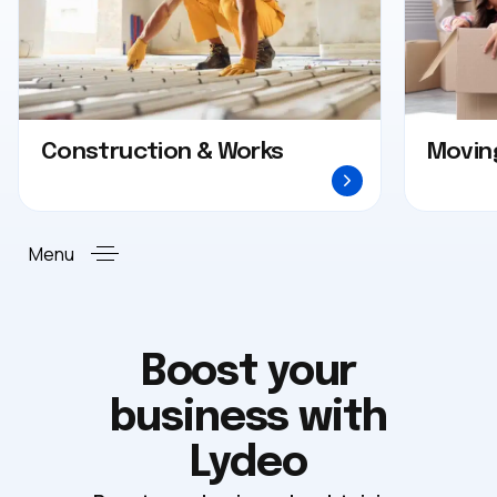
Construction & Works
Movin
Menu
Boost your
business with
Lydeo