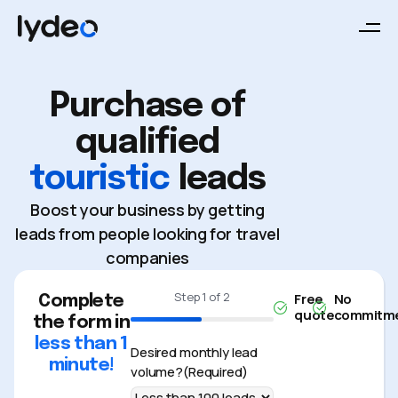
Purchase of
qualified
touristic
leads
Boost your business by getting
leads from people looking for travel
companies
Step
1
of
2
Free
No
Complete
quote
commitm
the form in
50%
less than 1
Desired monthly lead
minute!
volume?
(Required)