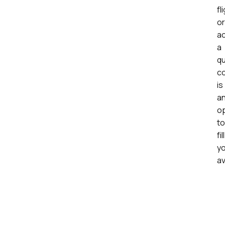
fl
or
ac
a
qu
c
is
a
op
to
fill
y
av