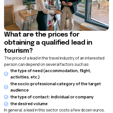
What are the prices for
obtaining a qualified lead in
tourism?
The price of a lead in the travel industry of an interested
person can depend on several factors such as:
the type of need (accommodation, flight,
activities, etc.)
the socio-professional category of the target
audience
the type of contact: individual or company
the desired volume
In general, a lead in this sector costs a few dozen euros,