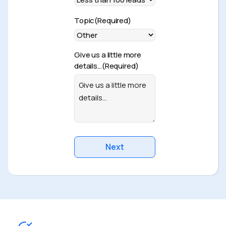
Topic
(Required)
Give us a little more
details…
(Required)