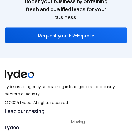
Boost your business by obtaining
fresh and qualified leads for your
business.
Request your FREE quote
Lydeo is an agency specializing in lead generation in many
sectors of activity.
© 2024 Lydeo. All rights reserved.​
Lead purchasing
Moving
Lydeo