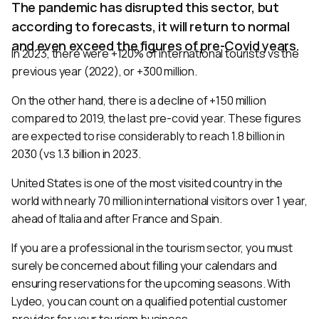
The pandemic has disrupted this sector, but
according to forecasts, it will return to normal
and even exceed the figures of pre-Covid years.
In 2023, there were +120% of international tourists vs the
previous year (2022), or +300 million.
On the other hand, there is a decline of +150 million
compared to 2019, the last pre-covid year. These figures
are expected to rise considerably to reach 1.8 billion in
2030 (vs 1.3 billion in 2023.
United States is one of the most visited country in the
world with nearly 70 million international visitors over 1 year,
ahead of Italia and after France and Spain.
If you are a professional in the tourism sector, you must
surely be concerned about filling your calendars and
ensuring reservations for the upcoming seasons. With
Lydeo, you can count on a qualified potential customer
provider for your tourism business.