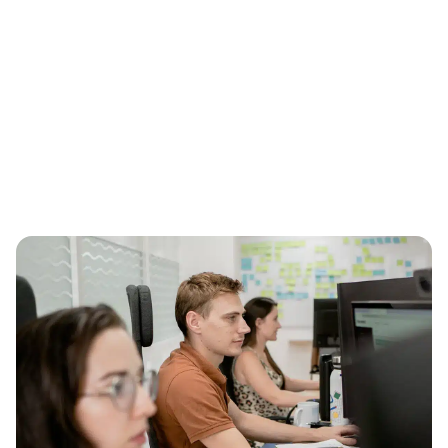
Shared leads
Ideal for small budgets, leads are shared with
competitors.
Request your FREE quote