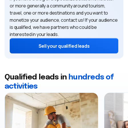
or more generally a community around tourism,
travel, one or more destinations and you want to
monetize your audience, contact us! If your audience
is qualified, we have partners who could be
interested in your leads.
Sell ​​your qualified leads
Qualified leads in
hundreds of
activities