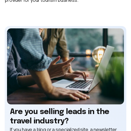
Are you selling leads in the
travel industry?
If you have a blog or a specialized site, a newsletter