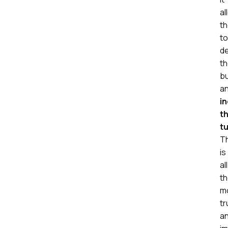
al
t
to
d
th
b
a
i
th
t
Th
is
all
t
m
tr
a