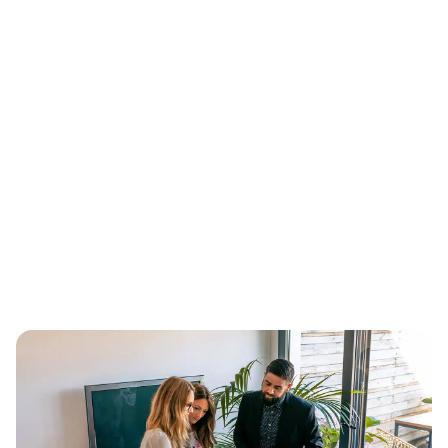
proven acquisition channels
We use our expertise in the following digital marketing
acquisition channels to provide you with quality leads.