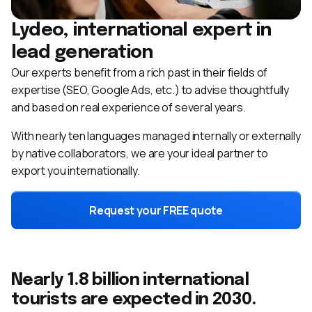
Lydeo, international expert in
lead generation
Our experts benefit from a rich past in their fields of
expertise (SEO, Google Ads, etc.) to advise thoughtfully
and based on real experience of several years.
With nearly ten languages ​​managed internally or externally
by native collaborators, we are your ideal partner to
export you internationally.
Request your FREE quote
Nearly 1.8 billion international
tourists are expected in 2030.