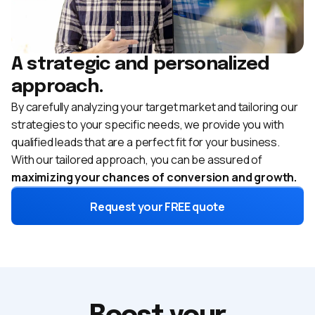
A strategic and personalized
approach.
By carefully analyzing your target market and tailoring our
strategies to your specific needs, we provide you with
qualified leads that are a perfect fit for your business.
With our tailored approach, you can be assured of
maximizing your chances of conversion and growth.
Request your FREE quote