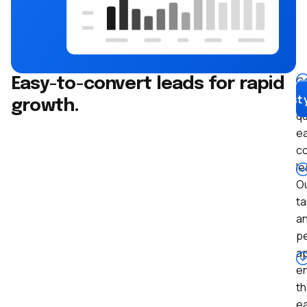
G
Easy-to-convert leads for rapid
hi
Boost 
growth.
qu
ea
c
le
O
t
a
pe
a
e
th
e