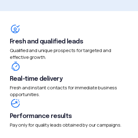
Fresh and qualified leads
Qualified and unique prospects for targeted and
effective growth.
Real-time delivery
Fresh and instant contacts for immediate business
opportunities.
Performance results
Pay only for quality leads obtained by our campaigns.