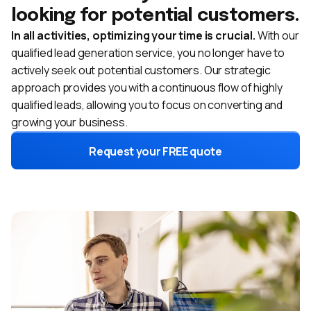
looking for potential customers.
In all activities, optimizing your time is crucial.
With our
qualified lead generation service, you no longer have to
actively seek out potential customers. Our strategic
approach provides you with a continuous flow of highly
qualified leads, allowing you to focus on converting and
growing your business.
Request your FREE quote