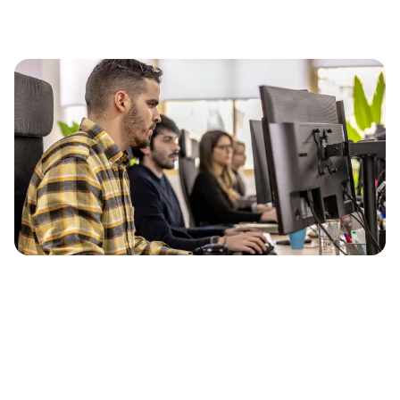
Our methodology
Market research
Analysis of your universe (competitors, semantic
fields).