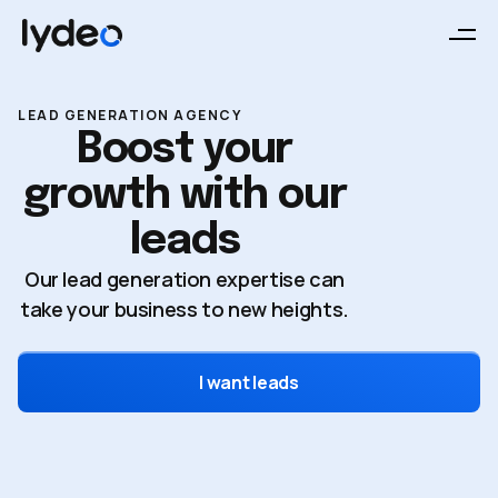
LEAD GENERATION AGENCY
Boost your
growth with our
leads
Our lead generation expertise can
take your business to new heights.
I want leads