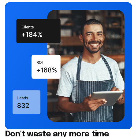
Don't waste any more time