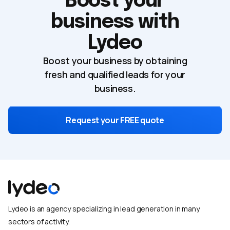
Boost your
business with
Lydeo
Boost your business by obtaining
fresh and qualified leads for your
business.
Request your FREE quote
Lydeo is an agency specializing in lead generation in many
sectors of activity.