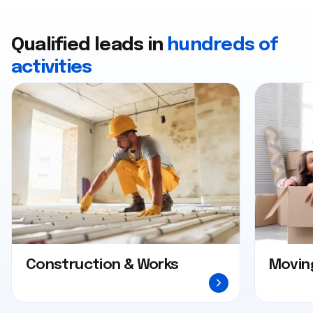
Qualified leads in
hundreds of
activities
Construction & Works
Movin